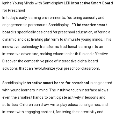
Ignite Young Minds with Samidisplay
LED Interactive Smart Board
for Preschool
In today's early learning environments, fostering curiosity and
engagement is paramount. Samidisplay
LED interactive smart
board
is specifically designed for preschool education, offering a
dynamic and captivating platform to stimulate young minds. This
innovative technology transforms traditional learning into an
interactive adventure, making education both fun and effective.
Discover the competitive price of interactive digital board
solutions that can revolutionize your preschool classroom.
Samidisplay
interactive smart board for preschool
is engineered
with young learners in mind. The intuitive touch interface allows
even the smallest hands to participate actively in lessons and
activities. Children can draw, write, play educational games, and
interact with engaging content, fostering their creativity and