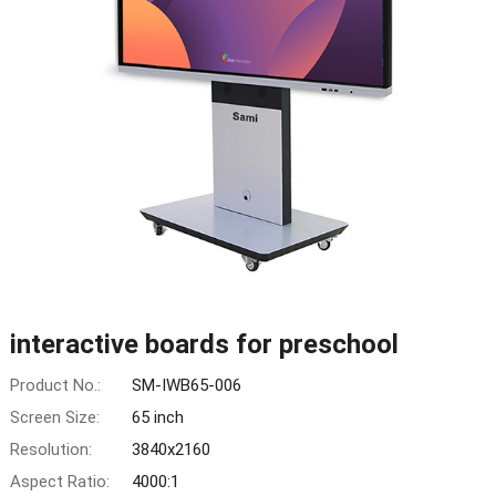
interactive boards for preschool
Product No.:
SM-IWB65-006
Screen Size:
65 inch
Resolution:
3840x2160
Aspect Ratio:
4000:1