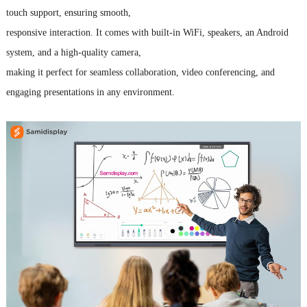
touch support, ensuring smooth,
responsive interaction.
It comes with built-in WiFi, speakers, an Android
system, and a high-quality camera,
making it perfect for seamless collaboration, video conferencing, and
engaging presentations in any environment.