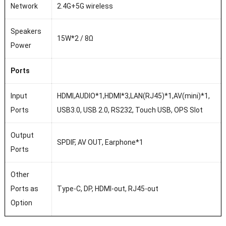
Network
2.4G+5G wireless
Speakers
15W*2 / 8Ω
Power
Ports
Input
HDMI,AUDIO*1,HDMI*3,LAN(RJ45)*1,AV(mini)*1,
Ports
USB3.0, USB 2.0, RS232, Touch USB, OPS Slot
Output
SPDIF, AV OUT, Earphone*1
Ports
Other
Ports as
Type-C, DP, HDMI-out, RJ45-out
Option