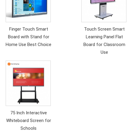
Finger Touch Smart
Touch Screen Smart
Board with Stand for
Learning Panel Flat
Home Use Best Choice
Board for Classroom
Use
75 Inch Interactive
Whiteboard Screen for
Schools