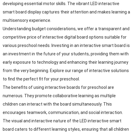
developing essential motor skills. The vibrant LED interactive
smart board display captures their attention and makes learning a
multisensory experience.
Understanding budget considerations, we offer a transparent and
competitive price of interactive digital board options suitable for
various preschool needs. Investing in an interactive smart board is
an investment in the future of your students, providing them with
early exposure to technology and enhancing their learning journey
from the very beginning. Explore our range of interactive solutions
to find the perfect fit for your preschool.
The benefits of using interactive boards for preschool are
numerous. They promote collaborative learning as multiple
children can interact with the board simultaneously. This
encourages teamwork, communication, and social interaction.
The visual and interactive nature of the LED interactive smart
board caters to different learning styles, ensuring that all children