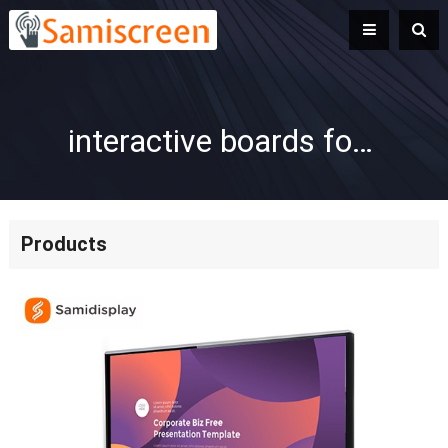
interactive boards for preschool
Products