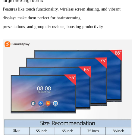
large meeting rooms.
Features like touch functionality, wireless screen sharing, and vibrant
displays make them perfect for brainstorming,
presentations, and group discussions, boosting productivity.