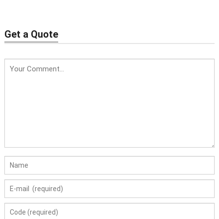
Get a Quote