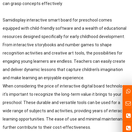
can grasp concepts effectively.
Samidisplay interactive smart board for preschool comes
equipped with child-friendly software and a wealth of educational
resources designed specifically for early childhood development.
From interactive storybooks and number games to shape
recognition activities and creative art tools, the possibilities for
engaging young learners are endless. Teachers can easily create
and deliver dynamic lessons that capture children's imagination
and make learning an enjoyable experience.
When considering the price of interactive digital board technology,
it's important to recognize the long-term value it brings to your
preschool. These durable and versatile tools can be used for a
wide range of subjects and activities, providing years of interactive
learning opportunities. The ease of use and minimal maintenance
further contribute to their cost-effectiveness.