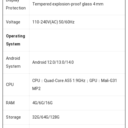
Display
Tempered explosion-proof glass 4 mm
Protection
Voltage
110-240V(AC) 50/60Hz
Operating
System
Android
Android 12.0/13.0/14.0
System
CPU：Quad-Core A55 1.9GHz；GPU：Mali-G31
CPU
MP2
RAM
4G/6G/16G
Storage
32G/64G/128G