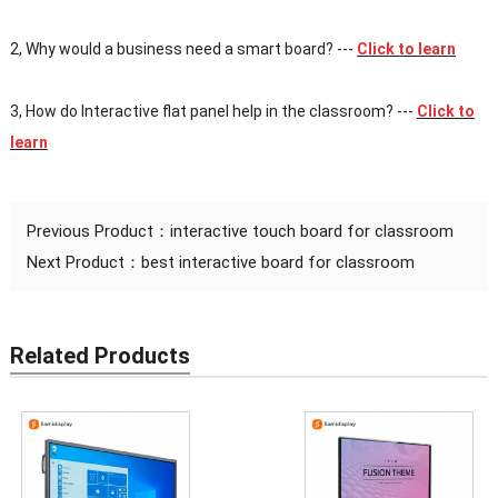
2, Why would a business need a smart board?
---
Click to learn
3, How do Interactive flat panel help in the classroom?
---
Click to
learn
Previous Product：
interactive touch board for classroom
Next Product：
best interactive board for classroom
Related Products