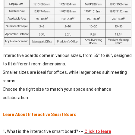
Interactive boards come in various sizes, from 55" to 86", designed
to fit different room dimensions.
Smaller sizes are ideal for offices, while larger ones suit meeting
rooms.
Choose the right size to match your space and enhance
collaboration.
Learn About Interactive Smart Board
1, What is the interactive smart board? ---
Click to learn