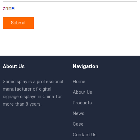
About Us
Navigation
Samidisplay is a professional
Home
manufacturer of digital
About Us
signage displays in China for
Products
more than 8 years.
News
Case
Contact Us