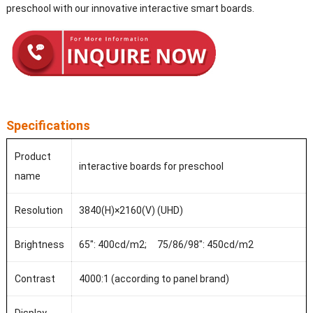
preschool with our innovative interactive smart boards.
Specifications
Product
interactive boards for preschool
name
Resolution
3840(H)×2160(V) (UHD)
Brightness
65": 400cd/m2; 75/86/98": 450cd/m2
Contrast
4000:1 (according to panel brand)