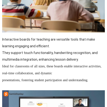
Interactive boards for teaching are versatile tools that make
learning engaging and efficient.
They support touch functionality, handwriting recognition, and
multimedia integration, enhancing lesson delivery.
Ideal for classrooms of all sizes, these boards enable interactive activities,
real-time collaboration, and dynamic
presentations, fostering student participation and understanding.