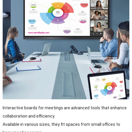
Interactive boards for meetings are advanced tools that enhance
collaboration and efficiency.
Available in various sizes, they fit spaces from small offices to