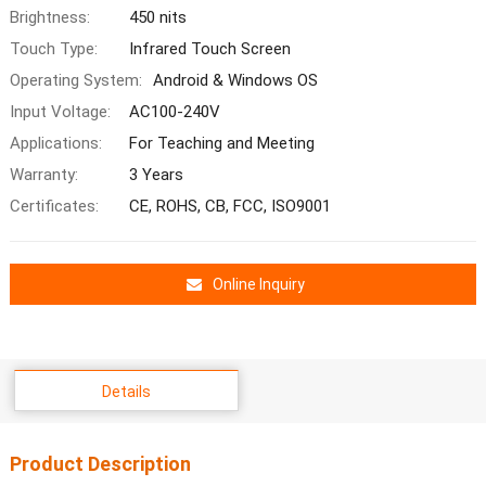
Brightness:
450 nits
Touch Type:
Infrared Touch Screen
Operating System:
Android & Windows OS
Input Voltage:
AC100-240V
Applications:
For Teaching and Meeting
Warranty:
3 Years
Certificates:
CE, ROHS, CB, FCC, ISO9001
Online Inquiry
Details
Product Description