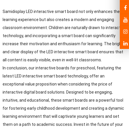
Samidisplay LED interactive smart board not only enhances the
learning experience but also creates a modern and engaging
classroom environment. Children are naturally drawn to interactive
technology, and incorporating a smart board can significantly
increase their motivation and enthusiasm for learning. The bright
and clear display of the LED interactive smart board ensures that
all content is easily visible, even in well-lit classrooms.
In conclusion, our interactive boards for preschool, featuring the
latest LED interactive smart board technology, offer an
exceptional value proposition when considering the price of
interactive digital board solutions. Designed to be engaging,
intuitive, and educational, these smart boards are a powerful tool
for fostering early childhood development and creating a dynamic
learning environment that will captivate young learners and set
them on a path to academic success. Invest in the future of your