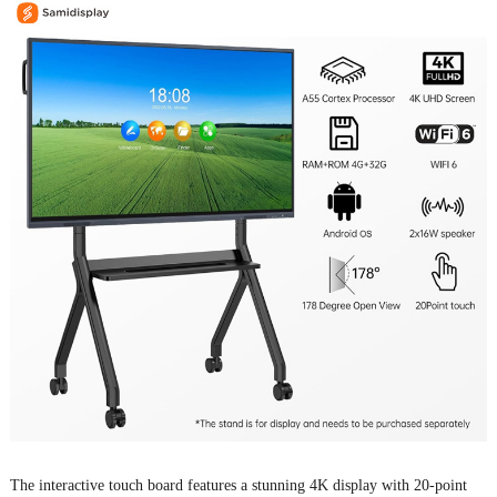
The
interactive touch board
features a stunning 4K display with 20-point