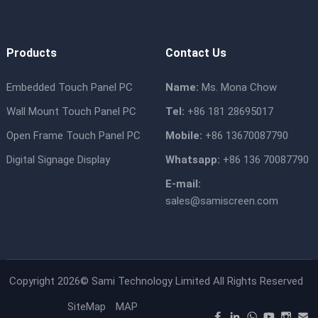
Products
Contact Us
Embedded Touch Panel PC
Name:
Ms. Mona Chow
Wall Mount Touch Panel PC
Tel:
+86 181 28695017
Open Frame Touch Panel PC
Mobile:
+86 13670087790
Digital Signage Display
Whatsapp:
+86 136 70087790
E-mail:
sales@samiscreen.com
Copyright 2026©
Sami Technology Limited
All Rights Reserved
SiteMap
MAP