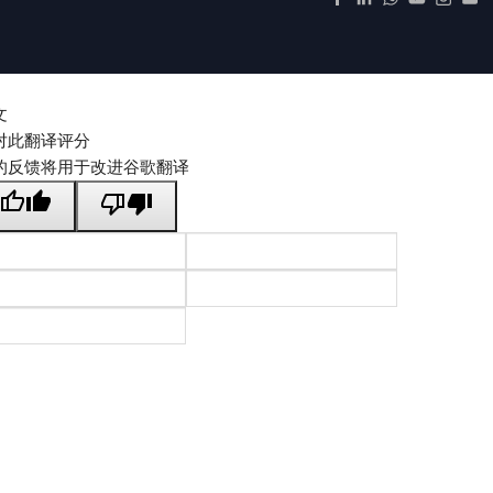
文
对此翻译评分
的反馈将用于改进谷歌翻译