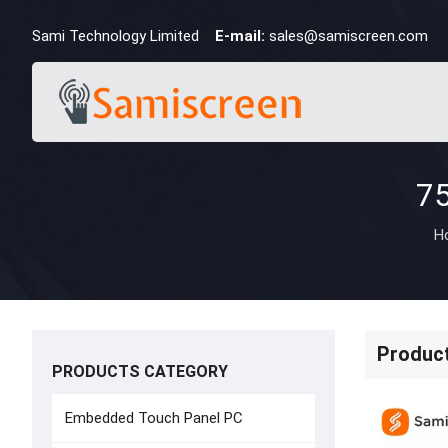
Sami Technology Limited
E-mail:
sales@samiscreen.com
H
Produc
PRODUCTS CATEGORY
Embedded Touch Panel PC