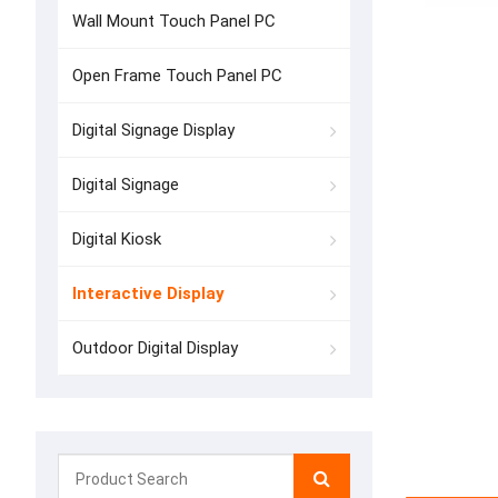
Wall Mount Touch Panel PC
Open Frame Touch Panel PC
Digital Signage Display
Digital Signage
Digital Kiosk
Interactive Display
Outdoor Digital Display