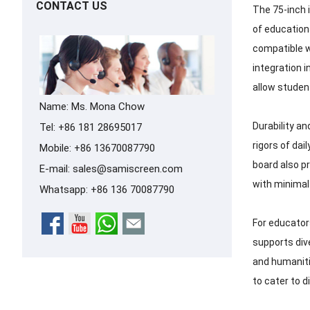
CONTACT US
The 75-inch 
of education
compatible w
integration i
allow studen
Name: Ms. Mona Chow
Durability an
Tel: +86 181 28695017
rigors of dai
Mobile: +86 13670087790
board also pr
E-mail:
sales@samiscreen.com
with minimal 
Whatsapp:
+86 136 70087790
For educators
supports div
and humaniti
to cater to d