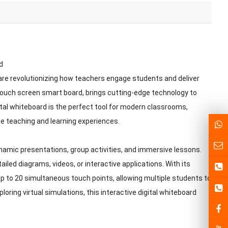
d
 are revolutionizing how teachers engage students and deliver
 touch screen smart board, brings cutting-edge technology to
igital whiteboard is the perfect tool for modern classrooms,
nce teaching and learning experiences.
namic presentations, group activities, and immersive lessons.
ailed diagrams, videos, or interactive applications. With its
p to 20 simultaneous touch points, allowing multiple students to
oring virtual simulations, this interactive digital whiteboard