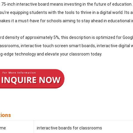
a 75-inch interactive board means investing in the future of education. 
u’re equipping students with the tools to thrive in a digital world. Its
akes it a must-have for schools aiming to stay ahead in educational i
d density of approximately 5%, this description is optimized for Google
assrooms, interactive touch screen smart boards, interactive digital w
ing-edge technology and elevate your classroom today.
tions
ame
interactive boards for classrooms