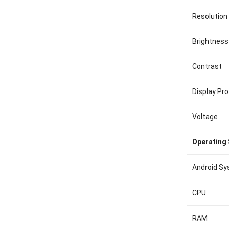
Resolution
Brightness
Contrast
Display Pro
Voltage
Operating
Android S
CPU
RAM