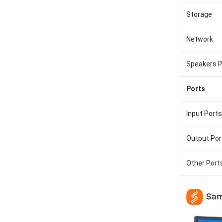
Storage
Network
Speakers 
Ports
Input Ports
Output Por
Other Port