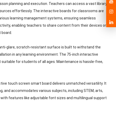
esson planning and execution. Teachers can access a vast library
ources effortlessly. The interactive boards for classrooms are
 various learning management systems, ensuring seamless
ctivity, enabling teachers to share content from their devices or
t board.
 anti-glare, scratch-resistant surface is built to withstand the
allation in any learning environment. The 75-inch interactive
 suitable for students of all ages. Maintenance is hassle-free,
ctive touch screen smart board delivers unmatched versatility. It
ning, and accommodates various subjects, including STEM, arts,
with features like adjustable font sizes and multilingual support