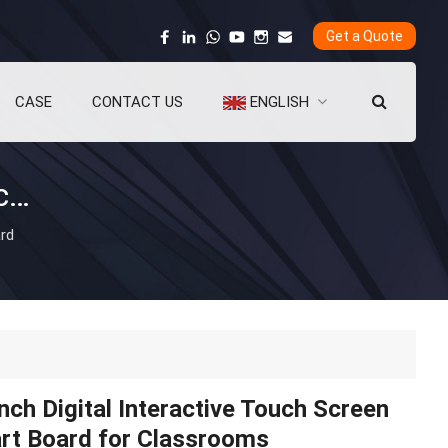
Get a Quote
CASE
CONTACT US
ENGLISH
75-Inch Digital Interactive Touch Screen Smart Board for Classrooms
ard
nch Digital Interactive Touch Screen
rt Board for Classrooms