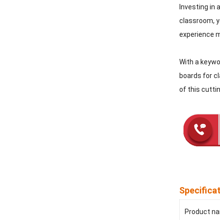
Investing in 
classroom, yo
experience m
With a keywor
boards for cl
of this cutt
Specifica
Product n