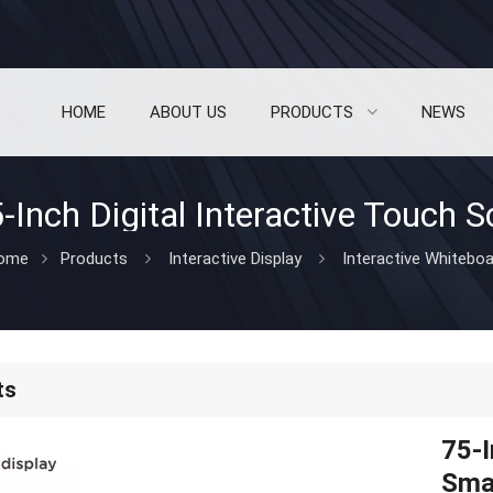
HOME
ABOUT US
PRODUCTS
NEWS
ome
Products
Interactive Display
Interactive Whitebo
ts
75-I
Sma