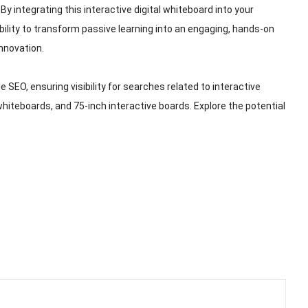
By integrating this interactive digital whiteboard into your
 ability to transform passive learning into an engaging, hands-on
nnovation.
 SEO, ensuring visibility for searches related to interactive
hiteboards, and 75-inch interactive boards. Explore the potential