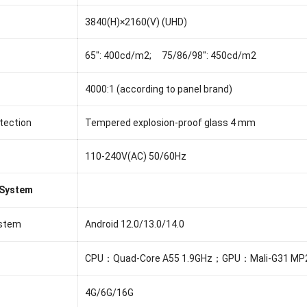
3840(H)×2160(V) (UHD)
65": 400cd/m2; 75/86/98": 450cd/m2
4000:1 (according to panel brand)
tection
Tempered explosion-proof glass 4 mm
110-240V(AC) 50/60Hz
 System
ystem
Android 12.0/13.0/14.0
CPU：Quad-Core A55 1.9GHz；GPU：Mali-G31 MP
4G/6G/16G