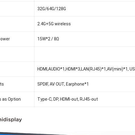
32G/64G/128G
2.4G+5G wireless
Power
15W*2 / 8Ω
HDMI,AUDIO*1,HDMI*3,LAN(RJ45)*1,AV(mini)*1, USB
ts
SPDIF, AV OUT, Earphone*1
s as Option
Type-C, DP, HDMI-out, RJ45-out