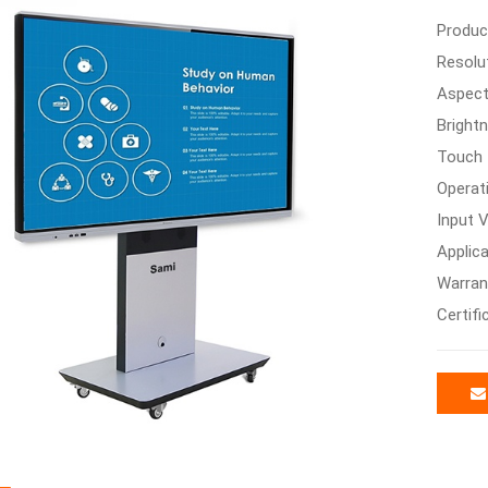
Produc
Resolu
Aspect
Bright
Touch 
Operat
Input V
Applica
Warran
Certifi