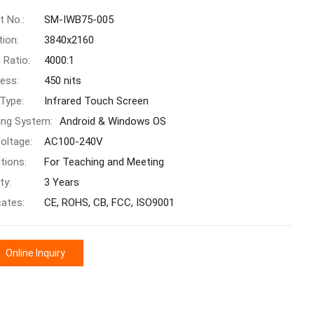
t No.:
SM-IWB75-005
tion:
3840x2160
 Ratio:
4000:1
ness:
450 nits
Type:
Infrared Touch Screen
ing System:
Android & Windows OS
oltage:
AC100-240V
tions:
For Teaching and Meeting
ty:
3 Years
cates:
CE, ROHS, CB, FCC, ISO9001
Online Inquiry