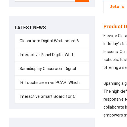
Details
Product D
LATEST NEWS
Elevate Clas
Classroom Digital Whiteboard 6
In today's f
lessons. Our
Interactive Panel Digital Whit
schools, fost
offering a se
Samidisplay Classroom Digital
IR Touchscreen vs PCAP: Which
Spanning a g
The high-defi
Interactive Smart Board for Cl
responsive t
collaborate i
empowers stu