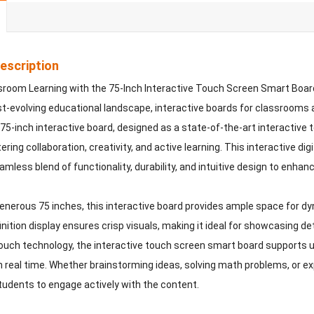
escription
sroom Learning with the 75-Inch Interactive Touch Screen Smart Boar
ast-evolving educational landscape, interactive boards for classrooms
 75-inch interactive board, designed as a state-of-the-art interactive
ering collaboration, creativity, and active learning. This interactive d
amless blend of functionality, durability, and intuitive design to enha
enerous 75 inches, this interactive board provides ample space for dy
nition display ensures crisp visuals, making it ideal for showcasing det
ouch technology, the interactive touch screen smart board supports u
n real time. Whether brainstorming ideas, solving math problems, or expl
dents to engage actively with the content.