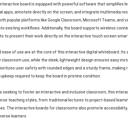
interactive board is equipped with powerful software that simplifies l
al apps, annotate directly on the screen, and integrate multimedia res
ith popular platforms like Google Classroom, Microsoft Teams, and
nto existing workflows. Additionally, the board supports wireless conne
ts to present their work directly on the interactive touch screen smar
d ease of use are at the core of this interactive digital whiteboard. Its
ly classroom use, while the sleek, lightweight design ensures easy inst
ioritizes user safety with rounded edges and a sturdy frame, making it
upkeep required to keep the board in pristine condition.
 seeking to foster an interactive and inclusive classroom, this intera
erse teaching styles, from traditional lectures to project-based lear
es. The interactive boards for classrooms also promote accessibility, 
iverse learners.