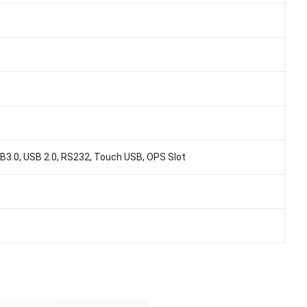
3.0, USB 2.0, RS232, Touch USB, OPS Slot