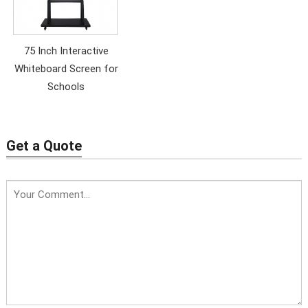
75 Inch Interactive
Whiteboard Screen for
Schools
Get a Quote