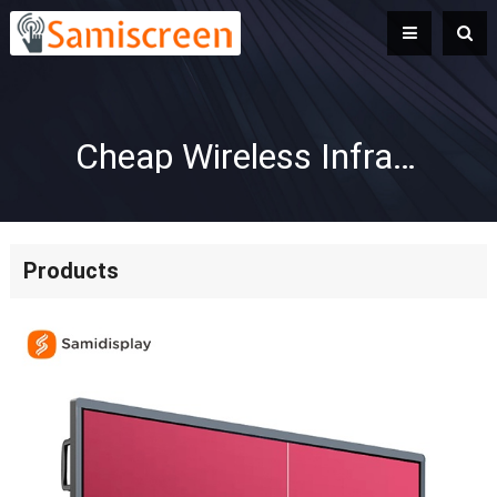
Cheap Wireless Infrared Interactive Whiteboard System for Classrooms
Products