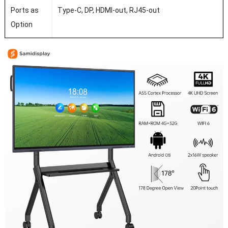
Ports as
Type-C, DP, HDMI-out, RJ45-out
Option