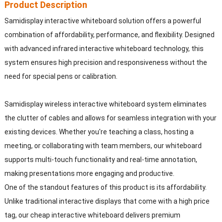
Product Description
Samidisplay interactive whiteboard solution offers a powerful
combination of affordability, performance, and flexibility. Designed
with advanced infrared interactive whiteboard technology, this
system ensures high precision and responsiveness without the
need for special pens or calibration.
Samidisplay wireless interactive whiteboard system eliminates
the clutter of cables and allows for seamless integration with your
existing devices. Whether you're teaching a class, hosting a
meeting, or collaborating with team members, our whiteboard
supports multi-touch functionality and real-time annotation,
making presentations more engaging and productive.
One of the standout features of this product is its affordability.
Unlike traditional interactive displays that come with a high price
tag, our cheap interactive whiteboard delivers premium