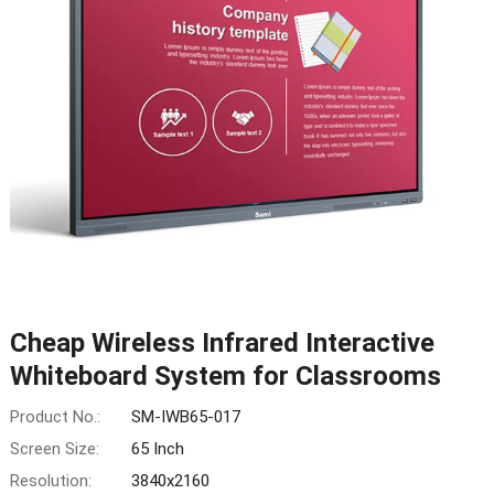
Cheap Wireless Infrared Interactive
Whiteboard System for Classrooms
Product No.:
SM-IWB65-017
Screen Size:
65 Inch
Resolution:
3840x2160