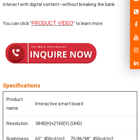
interact with digital content—without breaking the bank.
PRODUCT VIDEO
You can click "
" to learn more.
Specifications
Product
Interactive smart board
name
Resolution
3840(H)×2160(V) (UHD)
Brightness
65": 400cd/m2; 75/86/98": 450cd/m2