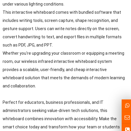
under various lighting conditions.
This interactive whiteboard comes with bundled software that
includes writing tools, screen capture, shape recognition, and
gesture support. Users can write notes directly on the screen,
convert handwriting to text, and export files in multiple formats
such as PDF, JPG, and PPT.
Whether you're upgrading your classroom or equipping a meeting
room, our wireless infrared interactive whiteboard system
provides a scalable, user-friendly, and cheap interactive
whiteboard solution that meets the demands of modern learning
and collaboration.
Perfect for educators, business professionals, and IT
administrators seeking value-driven tech solutions, this
whiteboard combines innovation with accessibility. Make the
smart choice today and transform how your team or students