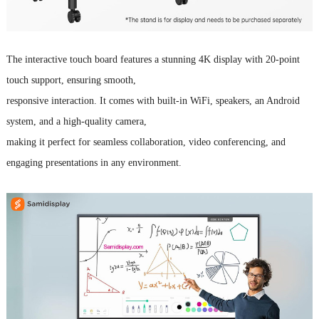
The
interactive touch board
features a stunning 4K display with 20-point
touch support, ensuring smooth,
responsive interaction.
It comes with built-in WiFi, speakers, an Android
system, and a high-quality camera,
making it perfect for seamless collaboration, video conferencing, and
engaging presentations in any environment.