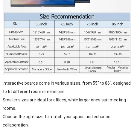
Interactive boards come in various sizes, from 55" to 86", designed
to fit different room dimensions.
Smaller sizes are ideal for offices, while larger ones suit meeting
rooms.
Choose the right size to match your space and enhance
collaboration.