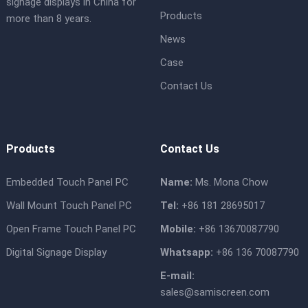
signage displays in China for
Products
more than 8 years.
News
Case
Contact Us
Products
Contact Us
Embedded Touch Panel PC
Name:
Ms. Mona Chow
Wall Mount Touch Panel PC
Tel:
+86 181 28695017
Open Frame Touch Panel PC
Mobile:
+86 13670087790
Digital Signage Display
Whatsapp:
+86 136 70087790
E-mail:
sales@samiscreen.com