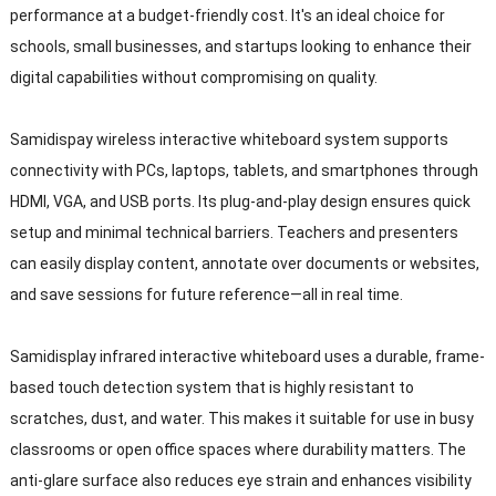
performance at a budget-friendly cost. It's an ideal choice for
schools, small businesses, and startups looking to enhance their
digital capabilities without compromising on quality.
Samidispay wireless interactive whiteboard system supports
connectivity with PCs, laptops, tablets, and smartphones through
HDMI, VGA, and USB ports. Its plug-and-play design ensures quick
setup and minimal technical barriers. Teachers and presenters
can easily display content, annotate over documents or websites,
and save sessions for future reference—all in real time.
Samidisplay infrared interactive whiteboard uses a durable, frame-
based touch detection system that is highly resistant to
scratches, dust, and water. This makes it suitable for use in busy
classrooms or open office spaces where durability matters. The
anti-glare surface also reduces eye strain and enhances visibility