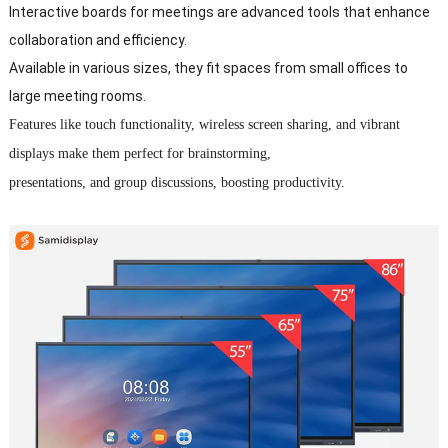
Interactive boards for meetings are advanced tools that enhance
collaboration and efficiency.
Available in various sizes, they fit spaces from small offices to
large meeting rooms.
Features like touch functionality, wireless screen sharing, and vibrant
displays make them perfect for brainstorming,
presentations, and group discussions, boosting productivity.