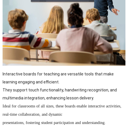
Interactive boards for teaching are versatile tools that make
learning engaging and efficient.
They support touch functionality, handwriting recognition, and
multimedia integration, enhancing lesson delivery.
Ideal for classrooms of all sizes, these boards enable interactive activities,
real-time collaboration, and dynamic
presentations, fostering student participation and understanding.