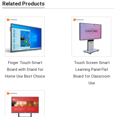
Related Products
Finger Touch Smart
Touch Screen Smart
Board with Stand for
Learning Panel Flat
Home Use Best Choice
Board for Classroom
Use