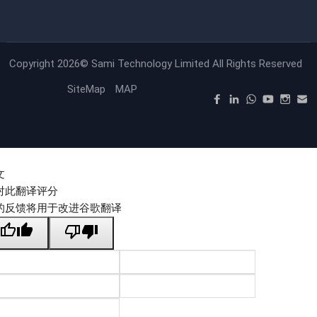
Copyright 2026©
Sami Technology Limited
All Rights Reserved
SiteMap
MAP
文
对此翻译评分
的反馈将用于改进谷歌翻译