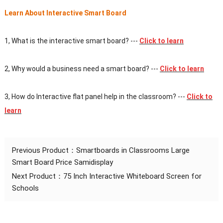
Learn About Interactive Smart Board
1, What is the interactive smart board? ---
Click to learn
2, Why would a business need a smart board?
---
Click to learn
3, How do Interactive flat panel help in the classroom?
---
Click to
learn
Previous Product：
Smartboards in Classrooms Large
Smart Board Price Samidisplay
Next Product：
75 Inch Interactive Whiteboard Screen for
Schools