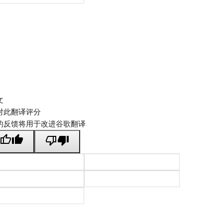
文
对此翻译评分
的反馈将用于改进谷歌翻译