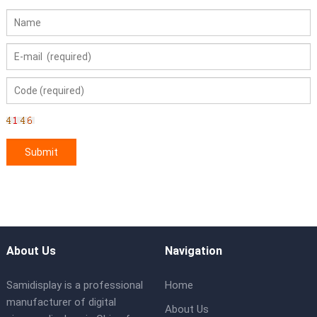
About Us
Navigation
Samidisplay is a professional
Home
manufacturer of digital
About Us