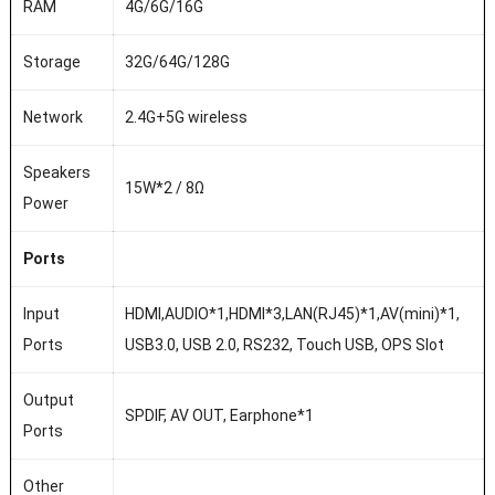
RAM
4G/6G/16G
Storage
32G/64G/128G
Network
2.4G+5G wireless
Speakers
15W*2 / 8Ω
Power
Ports
Input
HDMI,AUDIO*1,HDMI*3,LAN(RJ45)*1,AV(mini)*1,
Ports
USB3.0, USB 2.0, RS232, Touch USB, OPS Slot
Output
SPDIF, AV OUT, Earphone*1
Ports
Other