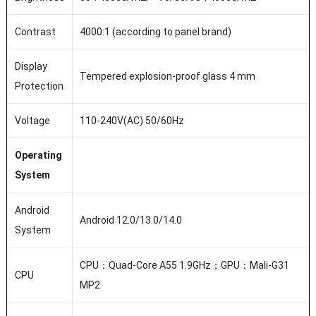
Contrast
4000:1 (according to panel brand)
Display
Tempered explosion-proof glass 4 mm
Protection
Voltage
110-240V(AC) 50/60Hz
Operating
System
Android
Android 12.0/13.0/14.0
System
CPU：Quad-Core A55 1.9GHz；GPU：Mali-G31
CPU
MP2