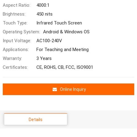
Aspect Ratio:
4000:1
Brightness:
450 nits
Touch Type:
Infrared Touch Screen
Operating System:
Android & Windows OS
Input Voltage:
AC100-240V
Applications:
For Teaching and Meeting
Warranty:
3 Years
Certificates:
CE, ROHS, CB, FCC, ISO9001
Online Inquiry
Details